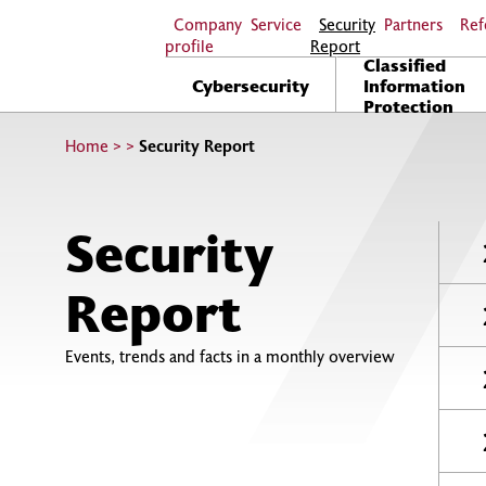
Company
Service
Security
Partners
Ref
profile
Report
Classified
Cybersecurity
Information
Protection
Home
>
>
Security Report
Security
Report
Events, trends and facts in a monthly overview