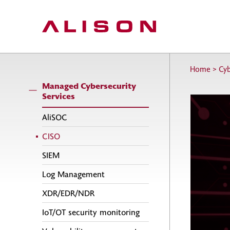
Home
>
Cyb
Managed Cybersecurity
Services
AliSOC
CISO
SIEM
Log Management
XDR/EDR/NDR
IoT/OT security monitoring