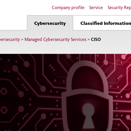
Company profile
Service
Security Re
Cybersecurity
Classified Informatio
ersecurity
>
Managed Cybersecurity Services
>
CISO