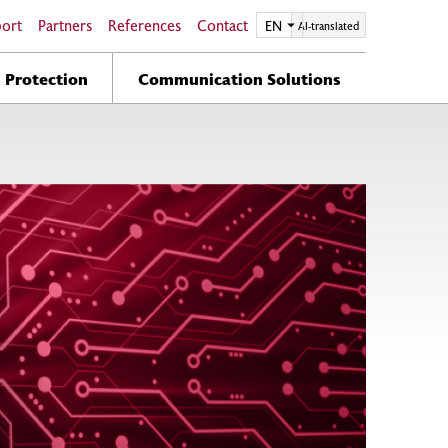
port
Partners
References
Contact
EN
EN
AI-translated
n Protection
Communication Solutions