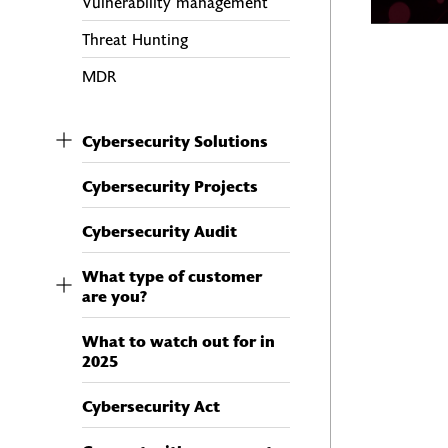
Vulnerability management
Threat Hunting
MDR
Cybersecurity Solutions
Cybersecurity Projects
Cybersecurity Audit
What type of customer
are you?
What to watch out for in
2025
Cybersecurity Act