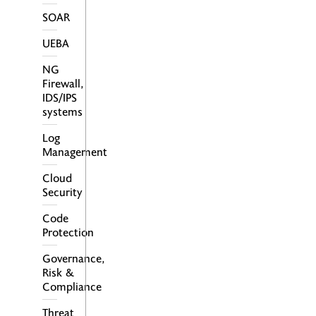
SOAR
UEBA
NG
Firewall,
IDS/IPS
Secure Access Service Edge –
systems
SASE je nový koncept
kybernetickej bezpečnosti.
Log
Management
Cloud
Security
Code
Protection
Governance,
Risk &
Compliance
Threat