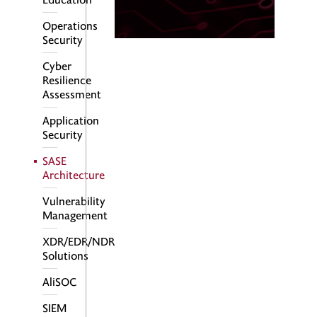
Operations
Security
Cyber
Resilience
Assessment
Application
Security
SASE
Architecture
Vulnerability
Management
XDR/EDR/NDR
Solutions
AliSOC
SIEM