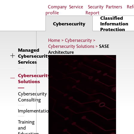
Company
Service
Security
Partners
Ref
profile
Report
Classified
Cybersecurity
Information
Protection
Home
>
Cybersecurity
>
Cybersecurity Solutions
>
SASE
Managed
Architecture
Cybersecurity
Services
Cybersecurity
Solutions
Cybersecurity
Consulting
Implementations
Training
and
Education