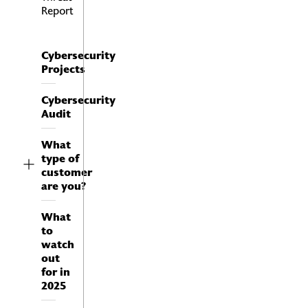
Report
Cybersecurity
Projects
Cybersecurity
Audit
What
type of
customer
are you?
Firewall as a Service
FWaaS
Next Generation Firewall
What
NGFW
to
Cloud Access Security Broker
watch
CASB
out
ZeroTrust Network Access
for in
ZTNA
2025
Security Web Gateway
SWG
SD-WAN