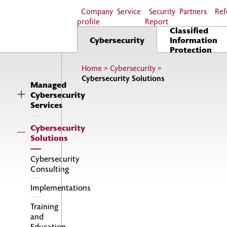
Company
Service
Security
Partners
Ref
profile
Report
Classified
Cybersecurity
Information
Protection
Home
>
Cybersecurity
>
Cybersecurity Solutions
Managed
Cybersecurity
Services
Cybersecurity
Solutions
Cybersecurity
Consulting
Implementations
Training
and
Education