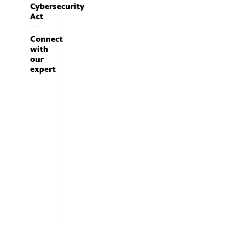
Cybersecurity
Act
Connect
with
our
expert