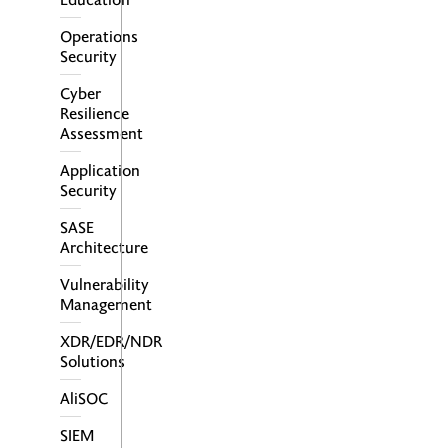
Operations
Security
Cyber
Resilience
Assessment
Application
Security
SASE
Architecture
Vulnerability
Management
XDR/EDR/NDR
Solutions
AliSOC
SIEM