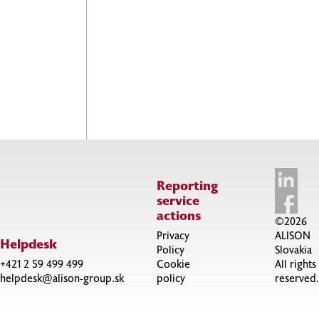
Reporting
service
actions
©2026
Privacy
ALISON
Helpdesk
Policy
Slovakia
+421 2 59 499 499
Cookie
All rights
helpdesk@alison-group.sk
policy
reserved.