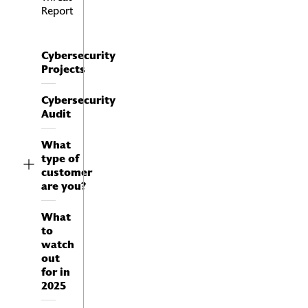
Report
Cybersecurity
Projects
Cybersecurity
Audit
What
type of
customer
are you?
What
to
watch
out
for in
2025