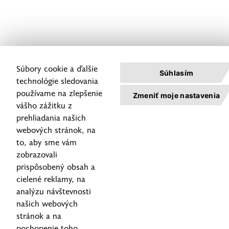
Súbory cookie a ďalšie
Súhlasím
technológie sledovania
používame na zlepšenie
Zmeniť moje nastavenia
vášho zážitku z
prehliadania našich
webových stránok, na
to, aby sme vám
zobrazovali
prispôsobený obsah a
cielené reklamy, na
analýzu návštevnosti
našich webových
stránok a na
pochopenie toho,