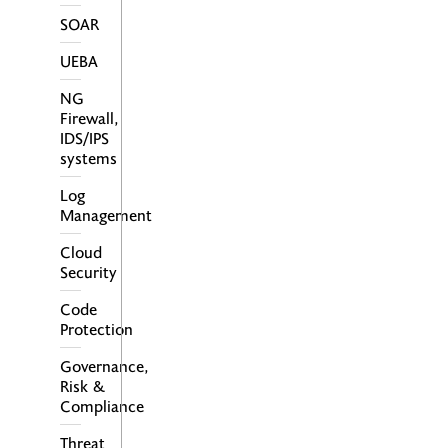
SOAR
UEBA
NG
Firewall,
IDS/IPS
systems
Log
Management
Cloud
Security
Code
Protection
Governance,
Risk &
Compliance
Threat